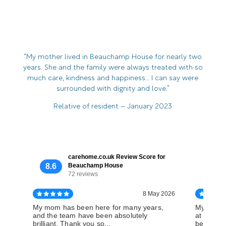
“My mother lived in Beauchamp House for nearly two
years. She and the family were always treated with so
much care, kindness and happiness… I can say were
surrounded with dignity and love.”
Relative of resident – January 2023
carehome.co.uk Review Score for
8.6
Beauchamp House
72 reviews
8 May 2026
My mom has been here for many years,
My aunt s
and the team have been absolutely
at Beauc
brilliant. Thank you so...
believe t