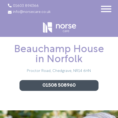
01603 894366
info@norsecare.co.uk
Beauchamp House
in Norfolk
Proctor Road, Chedgrave, NR14 6HN
01508 508960