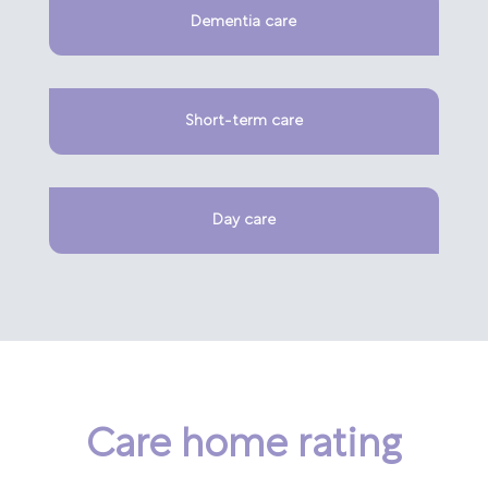
Dementia care
Short-term care
Day care
Care home rating