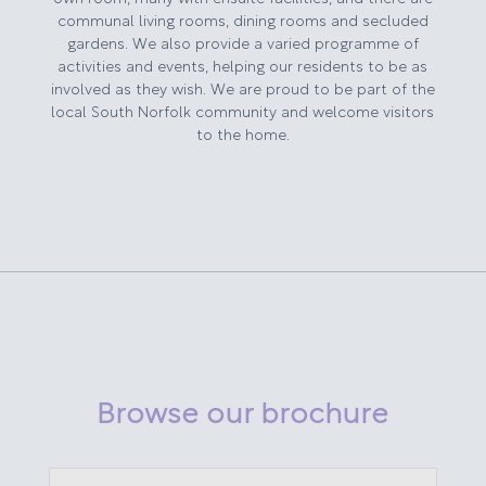
communal living rooms, dining rooms and secluded
gardens. We also provide a varied programme of
activities and events, helping our residents to be as
involved as they wish. We are proud to be part of the
local South Norfolk community and welcome visitors
to the home.
Browse our brochure