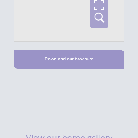
Download our brochure