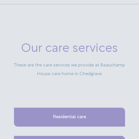
Our care services
These are the care services we provide at Beauchamp
House care home in Chedgrave
Residential care