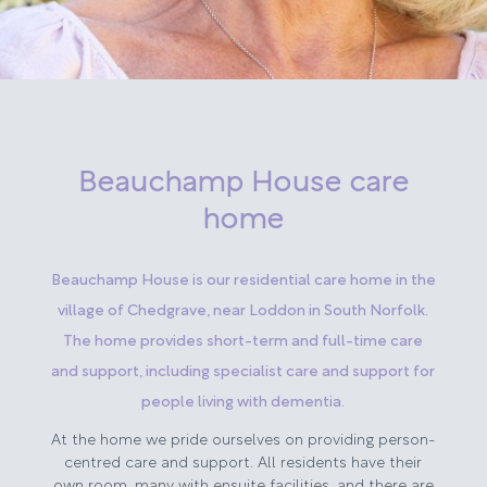
Beauchamp House care
home
Beauchamp House is our residential care home in the
village of Chedgrave, near Loddon in South Norfolk.
The home provides short-term and full-time care
and support, including specialist care and support for
people living with dementia.
At the home we pride ourselves on providing person-
centred care and support. All residents have their
own room, many with ensuite facilities, and there are