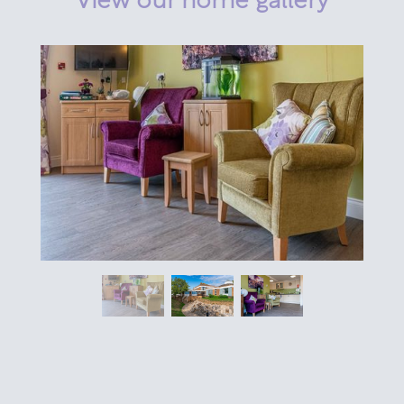
View our home gallery