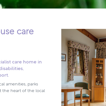
use care
ialist care home in
isabilities,
port.
cal amenities, parks
 the heart of the local