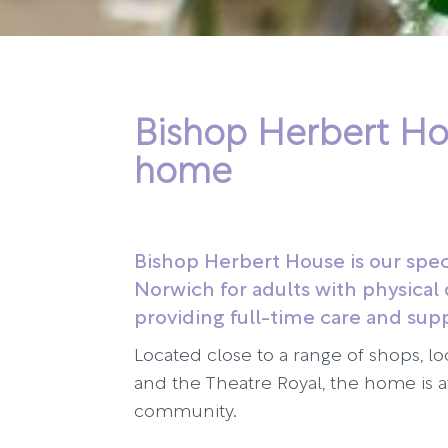
Bishop Herbert Ho
home
Bishop Herbert House is our spec
Norwich for adults with physical d
providing full-time care and sup
Located close to a range of shops, lo
and the Theatre Royal, the home is at
community.