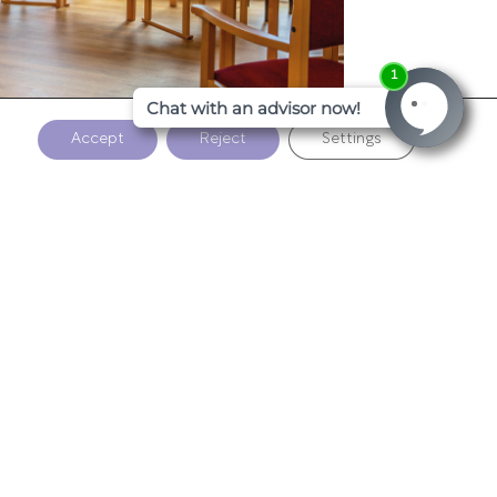
Accept
Reject
Settings
1
2
3