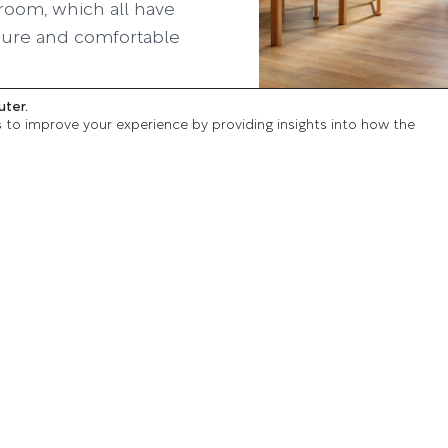
room, which all have
secure and comfortable
uter.
l lounges and good
s to improve your experience by providing insights into how the
e courtyard areas
chure
Our care services