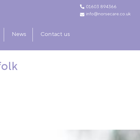
01603 894366
info@norsecare.co.uk
News
Contact us
folk