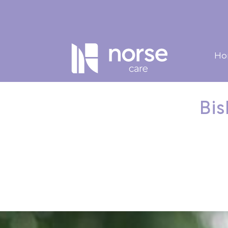
Ho
Bis