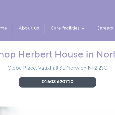
me
About us
Care facilities
Careers
hop Herbert House in Nor
Globe Place, Vauxhall St, Norwich NR2 2SG
01603 620710