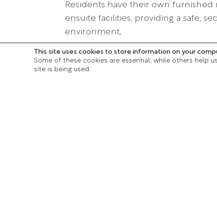
Residents have their own furnished 
ensuite facilities, providing a safe, 
environment.
This site uses cookies to store information on your comp
In addition, there are two communa
Some of these cookies are essential, while others help u
sized dining rooms, as well as outsid
site is being used.
which are accessible to all.
Download our bro