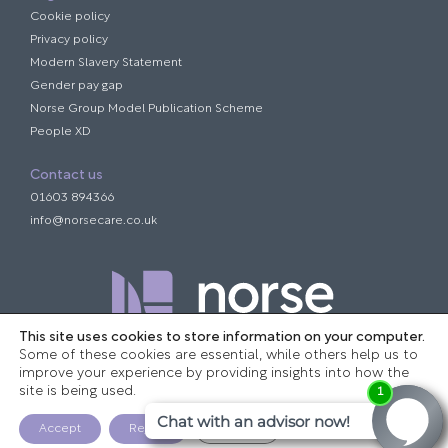
Cookie policy
Privacy policy
Modern Slavery Statement
Gender pay gap
Norse Group Model Publication Scheme
People XD
Contact us
01603 894366
info@norsecare.co.uk
This site uses cookies to store information on your computer.
Some of these cookies are essential, while others help us to
improve your experience by providing insights into how the
site is being used.
Company registration number: 07445484
Website designed and built by TEN Creative
Accept
Reject
Settings