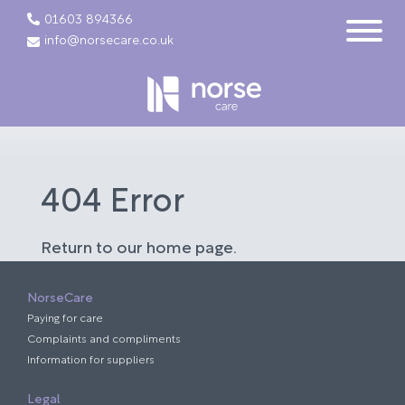
01603 894366
info@norsecare.co.uk
404 Error
Return to our home page.
NorseCare
Paying for care
Complaints and compliments
Information for suppliers
Legal