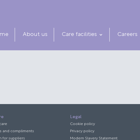
me
About us
Care facilities
Careers
re
Legal
 care
Cookie policy
s and compliments
Privacy policy
n for suppliers
Modern Slavery Statement