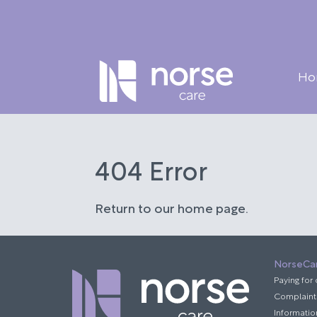
Ho
404 Error
Return to our home page.
NorseCa
Paying for
Complaint
Informatio