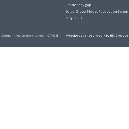
Gender pay gap
Norse Group Model Publication Sche
People XD
Company registration number: 07445484
Website designed and built by TEN Creative