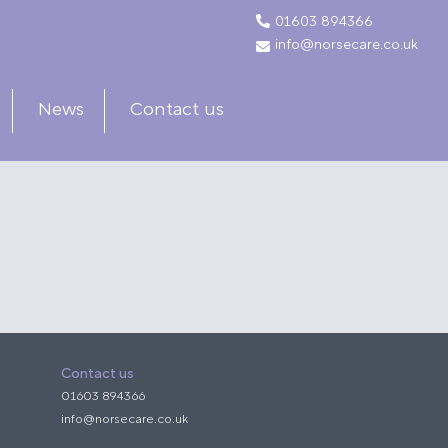
01603 894366
info@norsecare.co.uk
News
Contact us
Contact us
01603 894366
info@norsecare.co.uk