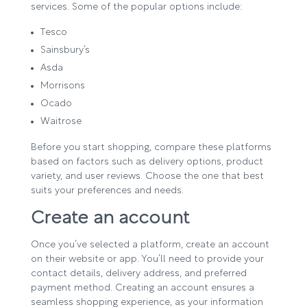
services. Some of the popular options include:
Tesco
Sainsbury’s
Asda
Morrisons
Ocado
Waitrose
Before you start shopping, compare these platforms
based on factors such as delivery options, product
variety, and user reviews. Choose the one that best
suits your preferences and needs.
Create an account
Once you’ve selected a platform, create an account
on their website or app. You’ll need to provide your
contact details, delivery address, and preferred
payment method. Creating an account ensures a
seamless shopping experience, as your information