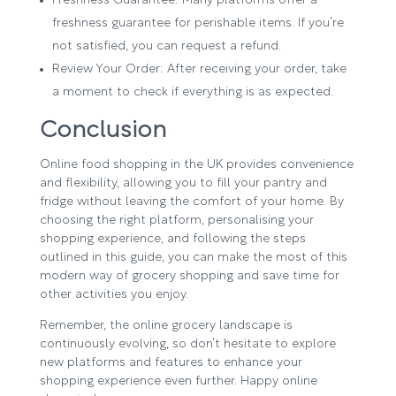
Freshness Guarantee: Many platforms offer a
freshness guarantee for perishable items. If you’re
not satisfied, you can request a refund.
Review Your Order: After receiving your order, take
a moment to check if everything is as expected.
Conclusion
Online food shopping in the UK provides convenience
and flexibility, allowing you to fill your pantry and
fridge without leaving the comfort of your home. By
choosing the right platform, personalising your
shopping experience, and following the steps
outlined in this guide, you can make the most of this
modern way of grocery shopping and save time for
other activities you enjoy.
Remember, the online grocery landscape is
continuously evolving, so don’t hesitate to explore
new platforms and features to enhance your
shopping experience even further. Happy online