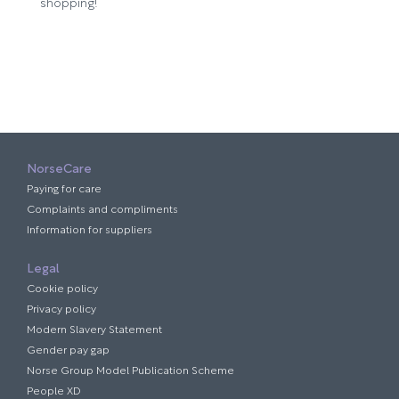
shopping!
NorseCare
Paying for care
Complaints and compliments
Information for suppliers
Legal
Cookie policy
Privacy policy
Modern Slavery Statement
Gender pay gap
Norse Group Model Publication Scheme
People XD