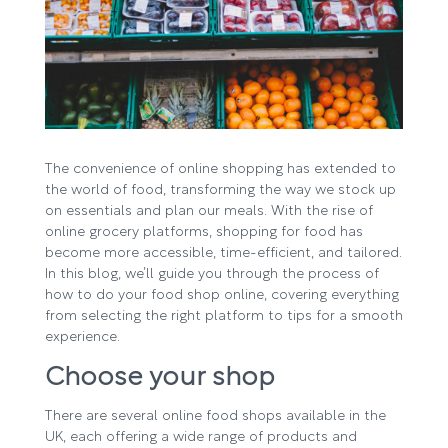
The convenience of online shopping has extended to
the world of food, transforming the way we stock up
on essentials and plan our meals. With the rise of
online grocery platforms, shopping for food has
become more accessible, time-efficient, and tailored.
In this blog, we’ll guide you through the process of
how to do your food shop online, covering everything
from selecting the right platform to tips for a smooth
experience.
Choose your shop
There are several online food shops available in the
UK, each offering a wide range of products and