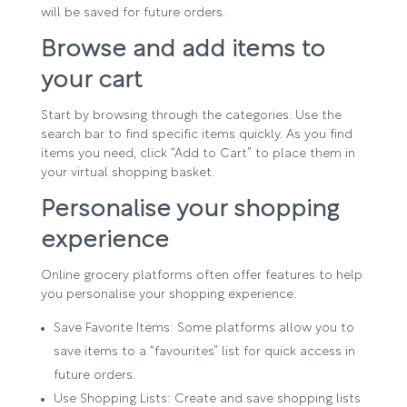
will be saved for future orders.
Browse and add items to
your cart
Start by browsing through the categories. Use the
search bar to find specific items quickly. As you find
items you need, click “Add to Cart” to place them in
your virtual shopping basket.
Personalise your shopping
experience
Online grocery platforms often offer features to help
you personalise your shopping experience:
Save Favorite Items: Some platforms allow you to
save items to a “favourites” list for quick access in
future orders.
Use Shopping Lists: Create and save shopping lists