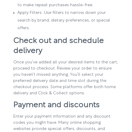
to make repeat purchases hassle-free.
Apply Filters: Use filters to narrow down your
search by brand, dietary preferences, or special
offers.
Check out and schedule
delivery
Once you’ve added all your desired items to the cart,
proceed to checkout. Review your order to ensure
you haven’t missed anything. You’ll select your
preferred delivery date and time slot during the
checkout process. Some platforms offer both home
delivery and Click & Collect options.
Payment and discounts
Enter your payment information and any discount
codes you might have. Many online shopping
websites provide special offers, discounts, and