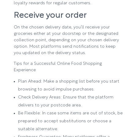
loyalty rewards for regular customers.
Receive your order
On the chosen delivery date, you’ll receive your
groceries either at your doorstep or the designated
collection point, depending on your chosen delivery
option. Most platforms send notifications to keep
you updated on the delivery status.
Tips for a Successful Online Food Shopping
Experience
Plan Ahead: Make a shopping list before you start
browsing to avoid impulse purchases.
Check Delivery Areas: Ensure that the platform
delivers to your postcode area.
Be Flexible: In case some items are out of stock, be
prepared to accept substitutions or choose a
suitable alternative.