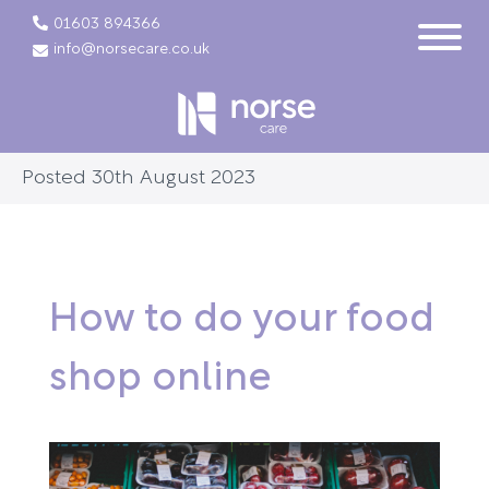
01603 894366
info@norsecare.co.uk
Posted 30th August 2023
How to do your food
shop online