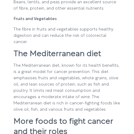
Beans, lentils, and peas provide an excellent source
of fibre, protein, and other essential nutrients.
Fruits and Vegetables
The fibre in fruits and vegetables supports healthy
digestion and can reduce the risk of colorectal
cancer.
The Mediterranean diet
The Mediterranean diet, known for its health benefits,
is a great model for cancer prevention. This diet
emphasises fruits and vegetables, whole grains, olive
oil, and lean sources of protein, such as fish and
poultry. It limits red meat consumption and
encourages a moderate intake of wine. The
Mediterranean diet is rich in cancer-fighting foods like
olive oil, fish, and various fruits and vegetables.
More foods to fight cancer
and their roles