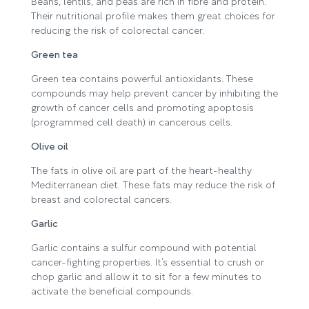
Beans, lentils, and peas are rich in fibre and protein.
Their nutritional profile makes them great choices for
reducing the risk of colorectal cancer.
Green tea
Green tea contains powerful antioxidants. These
compounds may help prevent cancer by inhibiting the
growth of cancer cells and promoting apoptosis
(programmed cell death) in cancerous cells.
Olive oil
The fats in olive oil are part of the heart-healthy
Mediterranean diet. These fats may reduce the risk of
breast and colorectal cancers.
Garlic
Garlic contains a sulfur compound with potential
cancer-fighting properties. It’s essential to crush or
chop garlic and allow it to sit for a few minutes to
activate the beneficial compounds.