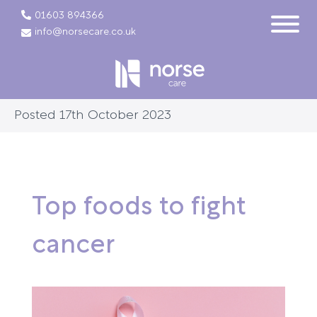
01603 894366
info@norsecare.co.uk
Posted 17th October 2023
Top foods to fight
cancer