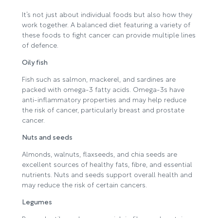
It’s not just about individual foods but also how they
work together. A balanced diet featuring a variety of
these foods to fight cancer can provide multiple lines
of defence.
Oily fish
Fish such as salmon, mackerel, and sardines are
packed with omega-3 fatty acids. Omega-3s have
anti-inflammatory properties and may help reduce
the risk of cancer, particularly breast and prostate
cancer.
Nuts and seeds
Almonds, walnuts, flaxseeds, and chia seeds are
excellent sources of healthy fats, fibre, and essential
nutrients. Nuts and seeds support overall health and
may reduce the risk of certain cancers.
Legumes