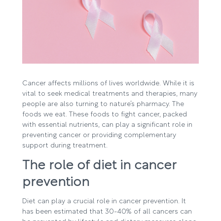
Cancer affects millions of lives worldwide. While it is
vital to seek medical treatments and therapies, many
people are also turning to nature’s pharmacy. The
foods we eat. These foods to fight cancer, packed
with essential nutrients, can play a significant role in
preventing cancer or providing complementary
support during treatment.
The role of diet in cancer
prevention
Diet can play a crucial role in cancer prevention. It
has been estimated that 30-40% of all cancers can