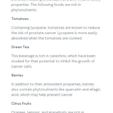
properties. The following foods are rich in
phytonutrients:
Tomatoes
Containing lycopene, tomatoes are known to reduce
the risk of prostate cancer. Lycopene is more easily
absorbed when the tomatoes are cooked.
Green Tea
This beverage is rich in catechins, which have been
studied for their potential to inhibit the growth of
cancer cells.
Berries
In addition to their antioxidant properties, berries
also contain phytonutrients like quercetin and ellagic
acid, which may help prevent cancer.
Citrus Fruits
Oranges, lemons, and grapefruits are rich in