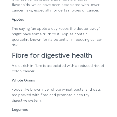
flavonoids, which have been associated with lower
cancer risks, especially for certain types of cancer.
Apples
The saying “an apple a day keeps the doctor away”
might have some truth to it. Apples contain
quercetin, known for its potential in reducing cancer
risk.
Fibre for digestive health
A diet rich in fibre is associated with a reduced risk of
colon cancer.
Whole Grains
Foods like brown rice, whole wheat pasta, and oats
are packed with fibre and promote a healthy
digestive system.
Legumes