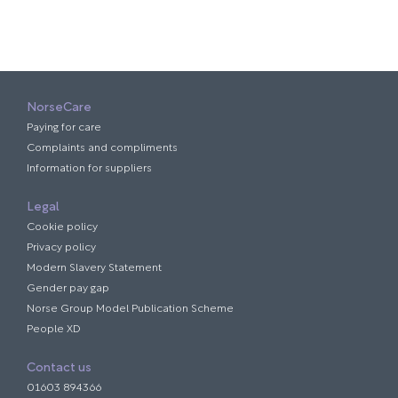
NorseCare
Paying for care
Complaints and compliments
Information for suppliers
Legal
Cookie policy
Privacy policy
Modern Slavery Statement
Gender pay gap
Norse Group Model Publication Scheme
People XD
Contact us
01603 894366