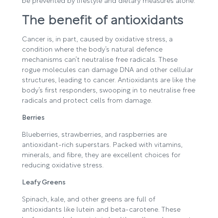
be prevented by lifestyle and dietary measures alone.
The benefit of antioxidants
Cancer is, in part, caused by oxidative stress, a
condition where the body’s natural defence
mechanisms can’t neutralise free radicals. These
rogue molecules can damage DNA and other cellular
structures, leading to cancer. Antioxidants are like the
body’s first responders, swooping in to neutralise free
radicals and protect cells from damage.
Berries
Blueberries, strawberries, and raspberries are
antioxidant-rich superstars. Packed with vitamins,
minerals, and fibre, they are excellent choices for
reducing oxidative stress.
Leafy Greens
Spinach, kale, and other greens are full of
antioxidants like lutein and beta-carotene. These