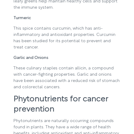
leafy greens help maintain healthy cells and support
the immune system.
Turmeric
This spice contains curcumin, which has anti-
inflammatory and antioxidant properties. Curcumin
has been studied for its potential to prevent and
treat cancer.
Garlic and Onions
These culinary staples contain allicin, a compound
with cancer-fighting properties. Garlic and onions
have been associated with a reduced risk of stomach
and colorectal cancers.
Phytonutrients for cancer
prevention
Phytonutrients are naturally occurring compounds
found in plants. They have a wide range of health
benefits, including antioxidant and anti-inflammatory