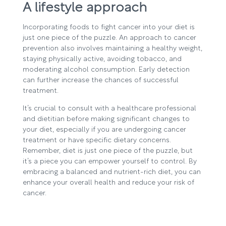
A lifestyle approach
Incorporating foods to fight cancer into your diet is
just one piece of the puzzle. An approach to cancer
prevention also involves maintaining a healthy weight,
staying physically active, avoiding tobacco, and
moderating alcohol consumption. Early detection
can further increase the chances of successful
treatment.
It’s crucial to consult with a healthcare professional
and dietitian before making significant changes to
your diet, especially if you are undergoing cancer
treatment or have specific dietary concerns.
Remember, diet is just one piece of the puzzle, but
it’s a piece you can empower yourself to control. By
embracing a balanced and nutrient-rich diet, you can
enhance your overall health and reduce your risk of
cancer.