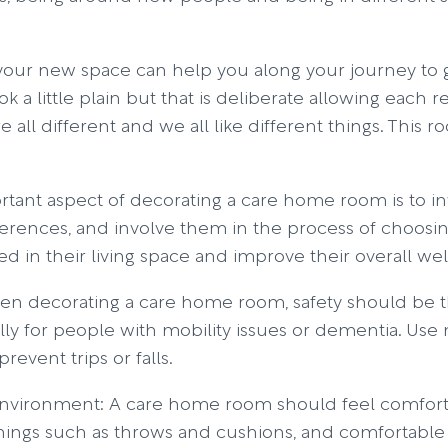
your new space can help you along your journey to g
a little plain but that is deliberate allowing each re
re all different and we all like different things. This 
rtant aspect of decorating a care home room is to i
ferences, and involve them in the process of choosing
d in their living space and improve their overall wel
 When decorating a care home room, safety should be 
ally for people with mobility issues or dementia. Use n
revent trips or falls.
vironment: A care home room should feel comfortab
shings such as throws and cushions, and comfortable c