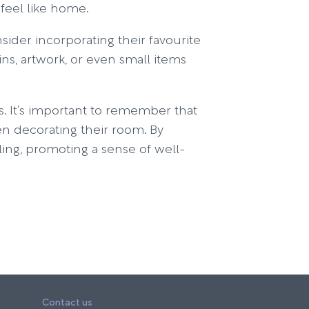
feel like home.
ider incorporating their favourite
ns, artwork, or even small items
s. It’s important to remember that
en decorating their room. By
aling, promoting a sense of well-
Contact us