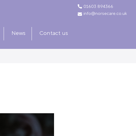
01603 894366
info@norsecare.co.uk
News
Contact us