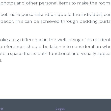
 photos and other personal items to make the room 
eel more personal and unique to the individual, cons
 decor. This can be achieved through bedding, curtai
 a big difference in the well-being of its resident
r preferences should be taken into consideration wh
ate a space that is both functional and visually appe
t.
re
Legal