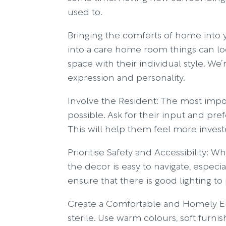
used to.
Bringing the comforts of home into 
into a care home room things can look 
space with their individual style. We’
expression and personality.
Involve the Resident: The most impo
possible. Ask for their input and pre
This will help them feel more investe
Prioritise Safety and Accessibility:
the decor is easy to navigate, especi
ensure that there is good lighting to p
Create a Comfortable and Homely En
sterile. Use warm colours, soft furni