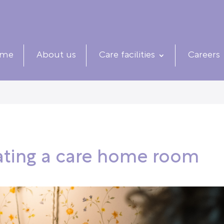
me
About us
Care facilities
Careers
rating a care home room