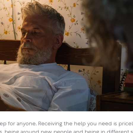
ep for anyone. Receiving the help you need is pricele
 being around new people and being in different sp