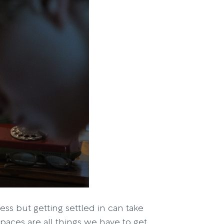
ss but getting settled in can take
aces are all things we have to get