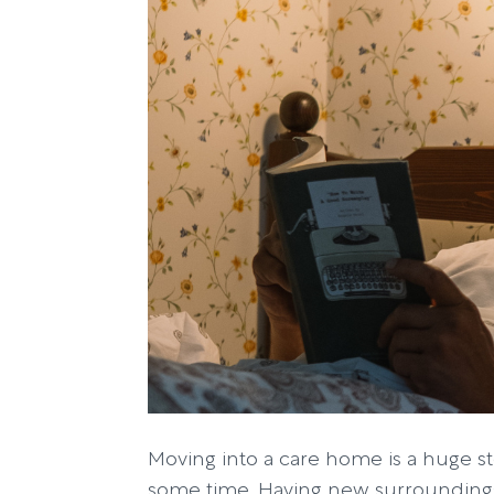
Moving into a care home is a huge st
some time. Having new surroundings,