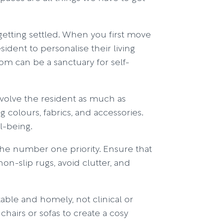
etting settled. When you first move
sident to personalise their living
room can be a sanctuary for self-
nvolve the resident as much as
 colours, fabrics, and accessories.
l-being.
the number one priority. Ensure that
on-slip rugs, avoid clutter, and
le and homely, not clinical or
hairs or sofas to create a cosy