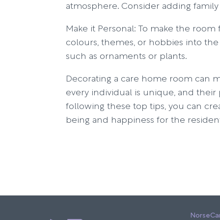
atmosphere. Consider adding family
Make it Personal: To make the room f
colours, themes, or hobbies into the
such as ornaments or plants.
Decorating a care home room can make
every individual is unique, and thei
following these top tips, you can cre
being and happiness for the residen
NorseCa