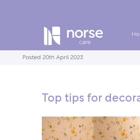
Ho
Posted 20th April 2023
Top tips for deco