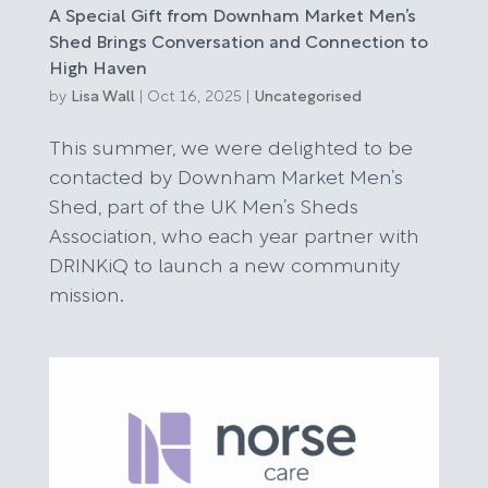
A Special Gift from Downham Market Men’s
Shed Brings Conversation and Connection to
High Haven
by
Lisa Wall
|
Oct 16, 2025
|
Uncategorised
This summer, we were delighted to be
contacted by Downham Market Men’s
Shed, part of the UK Men’s Sheds
Association, who each year partner with
DRINKiQ to launch a new community
mission.