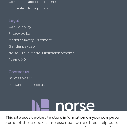
Complaints and compliments
Information for suppliers
Legal
Cookie policy
Privacy policy
Modern Slavery Statement
Gender pay gap
Norse Group Model Publication Scheme
People XD
Contact us
01603 894366
info@norsecare.co.uk
This site uses cookies to store information on your computer.
Some of these cookies are essential, while others help us to