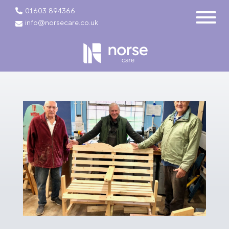
01603 894366
info@norsecare.co.uk