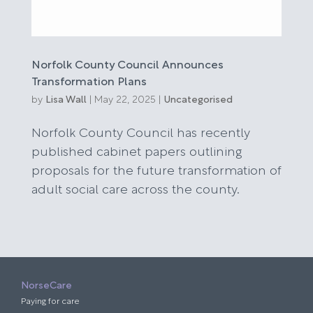
Norfolk County Council Announces
Transformation Plans
by
Lisa Wall
|
May 22, 2025
|
Uncategorised
Norfolk County Council has recently
published cabinet papers outlining
proposals for the future transformation of
adult social care across the county.
NorseCare
Paying for care