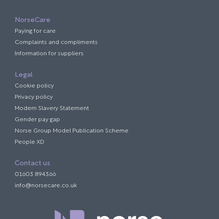
NorseCare
Paying for care
Complaints and compliments
Information for suppliers
Legal
Cookie policy
Privacy policy
Modern Slavery Statement
Gender pay gap
Norse Group Model Publication Scheme
People XD
Contact us
01603 894366
info@norsecare.co.uk