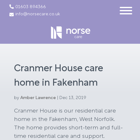
01603 894366
info@norsecare.co.uk
Cranmer House care
home in Fakenham
by
Amber Lawrence
|
Dec 13, 2019
Cranmer House is our residential care
home in the Fakenham, West Norfolk.
The home provides short-term and full-
time residential care and support.