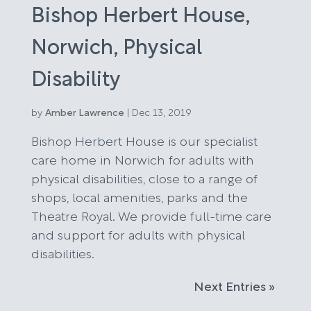
Bishop Herbert House,
Norwich, Physical
Disability
by
Amber Lawrence
|
Dec 13, 2019
Bishop Herbert House is our specialist
care home in Norwich for adults with
physical disabilities, close to a range of
shops, local amenities, parks and the
Theatre Royal. We provide full-time care
and support for adults with physical
disabilities.
Next Entries »