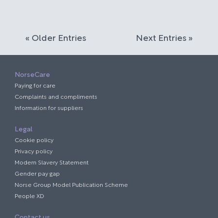
« Older Entries
Next Entries »
NorseCare
Paying for care
Complaints and compliments
Information for suppliers
Legal
Cookie policy
Privacy policy
Modern Slavery Statement
Gender pay gap
Norse Group Model Publication Scheme
People XD
Contact us