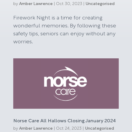
by
Amber Lawrence
|
Oct 30, 2023
|
Uncategorised
Firework Night is a time for creating
wonderful memories. By following these
safety tips, seniors can enjoy without any
worries.
Norse Care All Hallows Closing January 2024
by
Amber Lawrence
|
Oct 24, 2023
|
Uncategorised