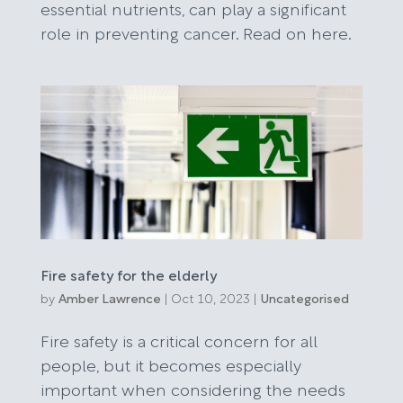
essential nutrients, can play a significant
role in preventing cancer. Read on here.
Fire safety for the elderly
by
Amber Lawrence
|
Oct 10, 2023
|
Uncategorised
Fire safety is a critical concern for all
people, but it becomes especially
important when considering the needs