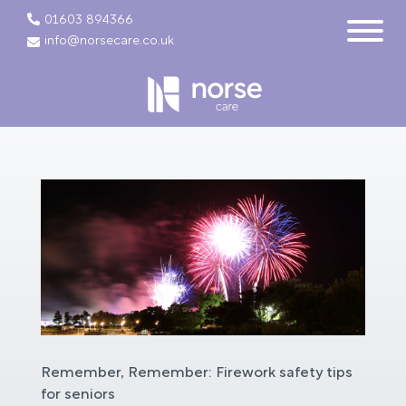
01603 894366
info@norsecare.co.uk
Remember, Remember: Firework safety tips
for seniors