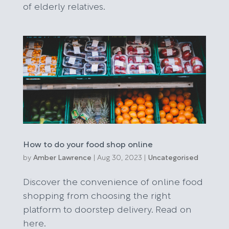
of elderly relatives.
How to do your food shop online
by
Amber Lawrence
|
Aug 30, 2023
|
Uncategorised
Discover the convenience of online food
shopping from choosing the right
platform to doorstep delivery. Read on
here.