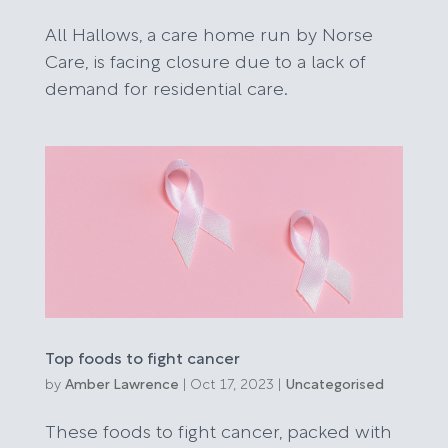
All Hallows, a care home run by Norse
Care, is facing closure due to a lack of
demand for residential care.
Top foods to fight cancer
by
Amber Lawrence
|
Oct 17, 2023
|
Uncategorised
These foods to fight cancer, packed with